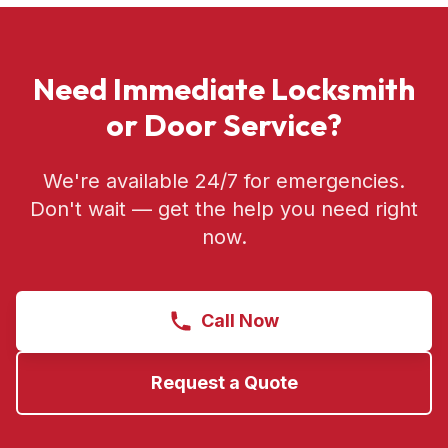
Need Immediate Locksmith
or Door Service?
We're available 24/7 for emergencies.
Don't wait — get the help you need right
now.
Call Now
Request a Quote