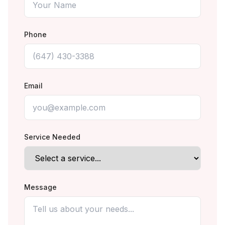
Phone
Email
Service Needed
Message