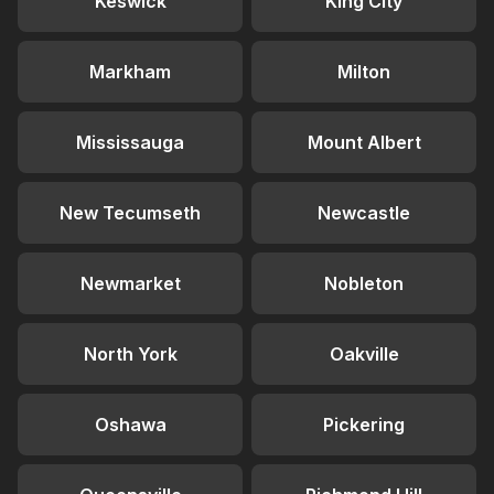
Keswick
King City
Markham
Milton
Mississauga
Mount Albert
New Tecumseth
Newcastle
Newmarket
Nobleton
North York
Oakville
Oshawa
Pickering