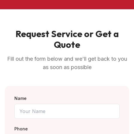
Request Service or Get a
Quote
Fill out the form below and we'll get back to you
as soon as possible
Name
Phone