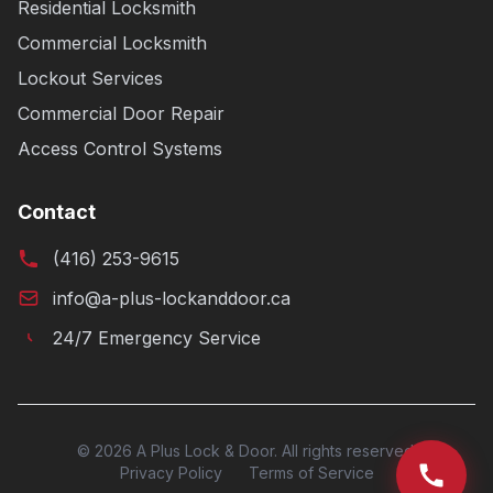
Residential Locksmith
Commercial Locksmith
Lockout Services
Commercial Door Repair
Access Control Systems
Contact
(416) 253-9615
info@a-plus-lockanddoor.ca
24/7 Emergency Service
© 2026 A Plus Lock & Door. All rights reserved.
Privacy Policy
Terms of Service