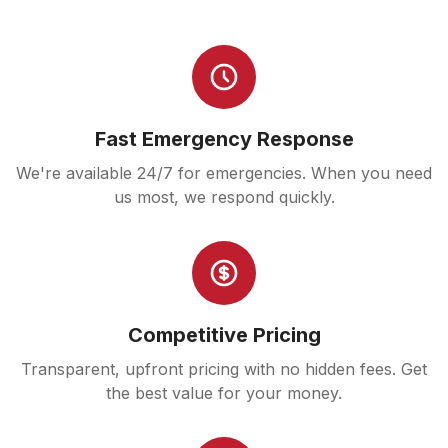
Fast Emergency Response
We're available 24/7 for emergencies. When you need
us most, we respond quickly.
Competitive Pricing
Transparent, upfront pricing with no hidden fees. Get
the best value for your money.