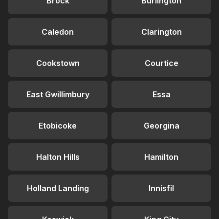
Brock
Burlington
Caledon
Clarington
Cookstown
Courtice
East Gwillimbury
Essa
Etobicoke
Georgina
Halton Hills
Hamilton
Holland Landing
Innisfil