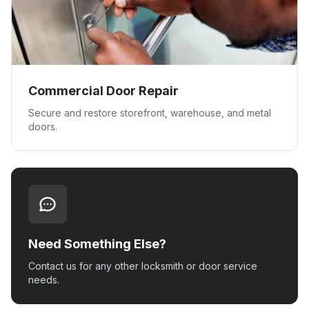
Commercial Door Repair
Secure and restore storefront, warehouse, and metal
doors.
Need Something Else?
Contact us for any other locksmith or door service
needs.