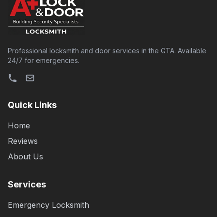
Professional locksmith and door services in the GTA. Available
24/7 for emergencies.
Quick Links
Home
Reviews
About Us
Services
Emergency Locksmith