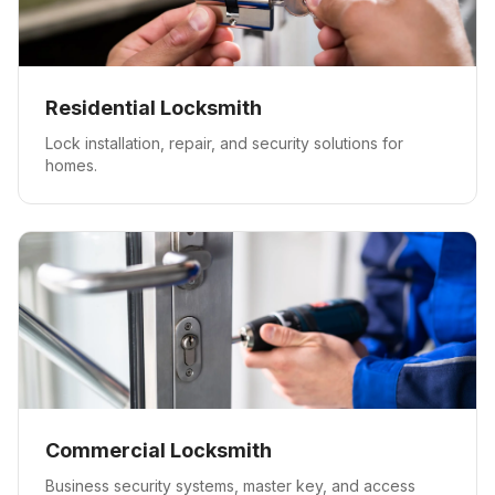
Residential Locksmith
Lock installation, repair, and security solutions for
homes.
Commercial Locksmith
Business security systems, master key, and access