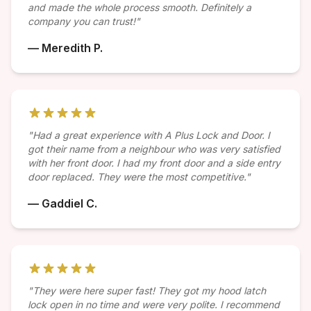
and made the whole process smooth. Definitely a
company you can trust!"
— Meredith P.
"Had a great experience with A Plus Lock and Door. I
got their name from a neighbour who was very satisfied
with her front door. I had my front door and a side entry
door replaced. They were the most competitive."
— Gaddiel C.
"They were here super fast! They got my hood latch
lock open in no time and were very polite. I recommend