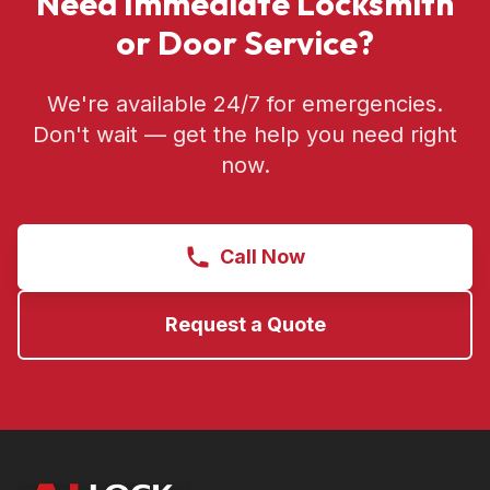
Need Immediate Locksmith
or Door Service?
We're available 24/7 for emergencies.
Don't wait — get the help you need right
now.
Call Now
Request a Quote