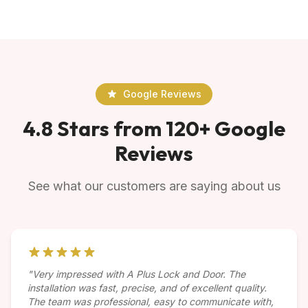
Google Reviews
4.8 Stars from 120+ Google
Reviews
See what our customers are saying about us
"Very impressed with A Plus Lock and Door. The
installation was fast, precise, and of excellent quality.
The team was professional, easy to communicate with,