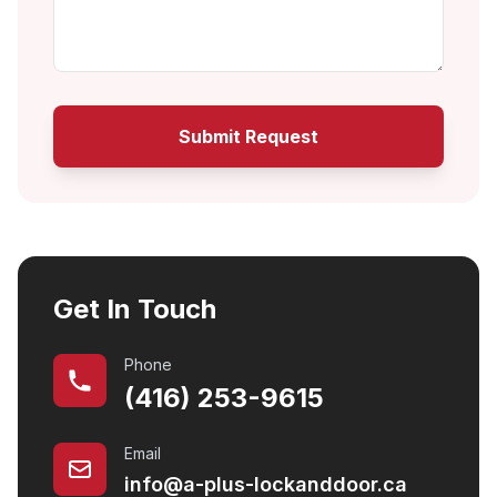
Submit Request
Get In Touch
Phone
(416) 253-9615
Email
info@a-plus-lockanddoor.ca