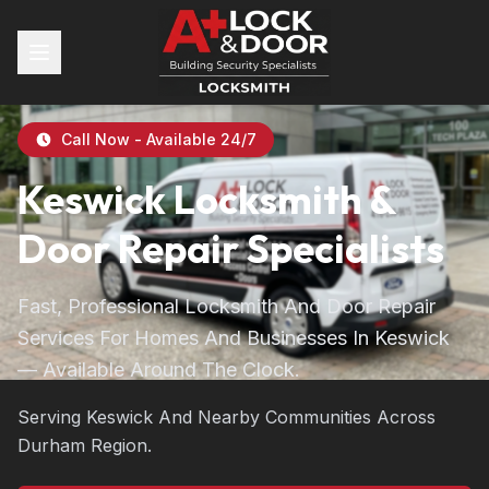
Call Now - Available 24/7
Keswick Locksmith &
Door Repair Specialists
Fast, Professional Locksmith And Door Repair
Services For Homes And Businesses In Keswick
— Available Around The Clock.
Serving Keswick And Nearby Communities Across
Durham Region.