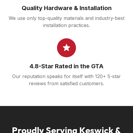
Quality Hardware & Installation
We use only top-quality materials and industry-best
installation practices.
4.8-Star Rated in the GTA
Our reputation speaks for itself with 120+ 5-star
reviews from satisfied customers.
Proudly Serving Keswick &