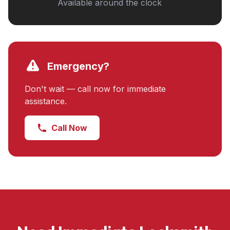
Available around the clock
Emergency?
Don't wait — call now for immediate
assistance.
Call Now