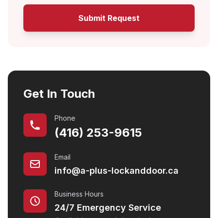
Submit Request
Get In Touch
Phone
(416) 253-9615
Email
info@a-plus-lockanddoor.ca
Business Hours
24/7 Emergency Service