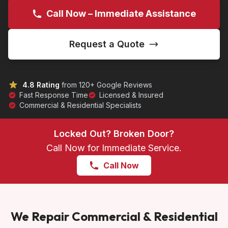
Call Now – Immediate Assistance
Request a Quote
4.8 Rating
from 120+ Google Reviews
Fast Response Time
Licensed & Insured
Commercial & Residential Specialists
Locked Out? Broken Door?
Call Now for Immediate Service.
Call Now
We Repair Commercial & Residential