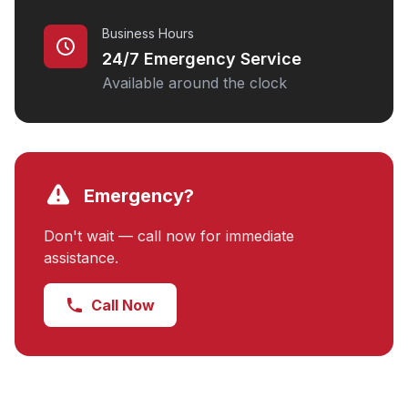
Business Hours
24/7 Emergency Service
Available around the clock
Emergency?
Don't wait — call now for immediate
assistance.
Call Now