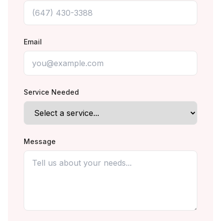
Email
Service Needed
Message