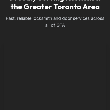
the Greater Toronto Area
Fast, reliable locksmith and door services across
all of GTA