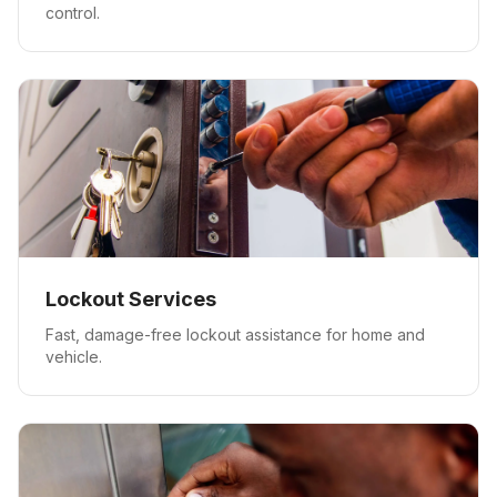
control.
Lockout Services
Fast, damage-free lockout assistance for home and
vehicle.