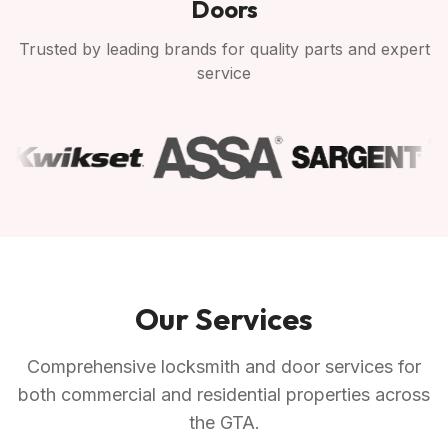
Doors
Trusted by leading brands for quality parts and expert
service
Our Services
Comprehensive locksmith and door services for
both commercial and residential properties across
the GTA.