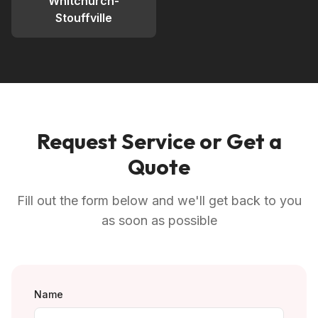
Whitchurch-
Stouffville
Request Service or Get a
Quote
Fill out the form below and we'll get back to you
as soon as possible
Name