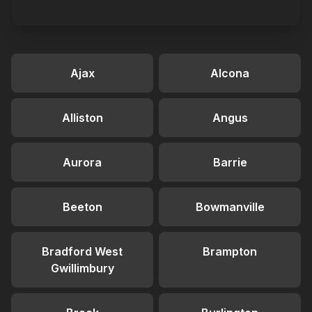
Ajax
Alcona
Alliston
Angus
Aurora
Barrie
Beeton
Bowmanville
Bradford West
Brampton
Gwillimbury