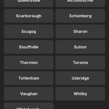
Queensville
Richmond Hill
Scarborough
Schomberg
Scugog
Sharon
Stouffville
Sutton
Thornton
Toronto
Tottenham
Uxbridge
Vaughan
Whitby