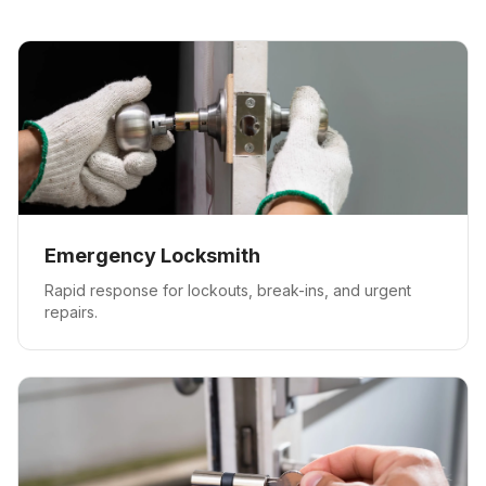
Emergency Locksmith
Rapid response for lockouts, break-ins, and urgent
repairs.