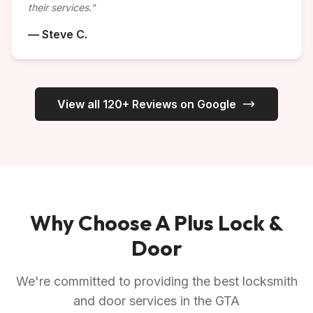
their services."
— Steve C.
View all 120+ Reviews on Google
Why Choose A Plus Lock &
Door
We're committed to providing the best locksmith
and door services in the GTA