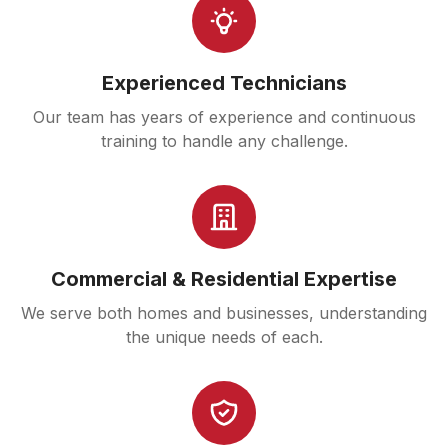
Experienced Technicians
Our team has years of experience and continuous
training to handle any challenge.
Commercial & Residential Expertise
We serve both homes and businesses, understanding
the unique needs of each.