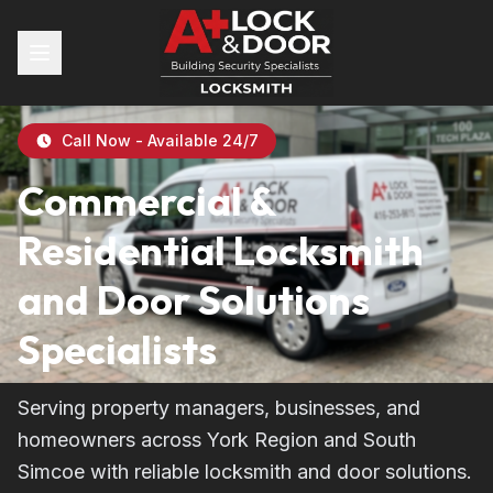
Call Now - Available 24/7
Commercial &
Residential Locksmith
and Door Solutions
Specialists
Serving property managers, businesses, and
homeowners across York Region and South
Simcoe with reliable locksmith and door solutions.