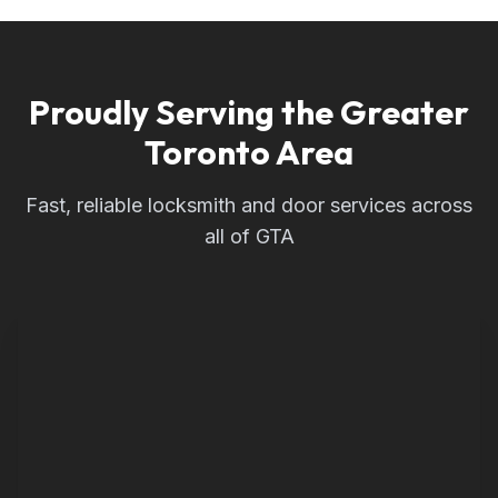
Proudly Serving the Greater
Toronto Area
Fast, reliable locksmith and door services across
all of GTA