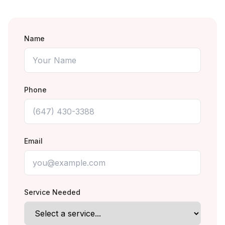
Name
Phone
Email
Service Needed