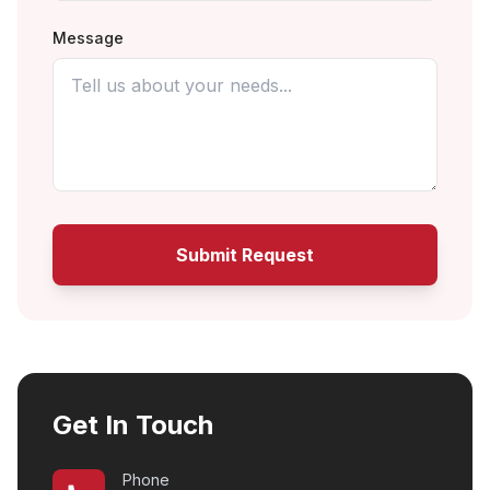
Message
Submit Request
Get In Touch
Phone