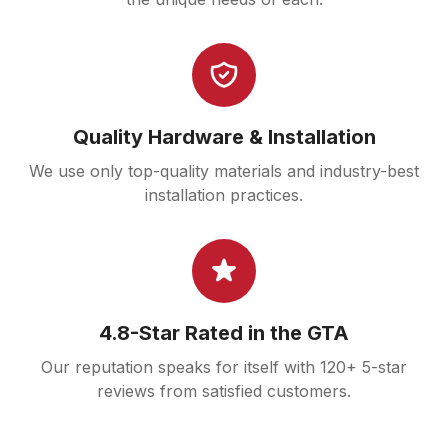
Quality Hardware & Installation
We use only top-quality materials and industry-best
installation practices.
4.8-Star Rated in the GTA
Our reputation speaks for itself with 120+ 5-star
reviews from satisfied customers.