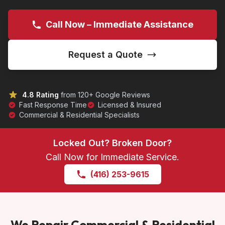
Call Now – Immediate Assistance
Request a Quote
4.8 Rating
from 120+ Google Reviews
Fast Response Time
Licensed & Insured
Commercial & Residential Specialists
Locked Out? Broken Door?
Call Now for Immediate Service.
(416) 253-9615
We Repair Commercial & Residential