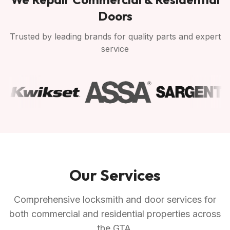
Doors
Trusted by leading brands for quality parts and expert
service
Our Services
Comprehensive locksmith and door services for
both commercial and residential properties across
the GTA.