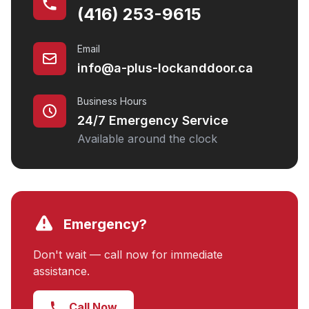
(416) 253-9615
Email
info@a-plus-lockanddoor.ca
Business Hours
24/7 Emergency Service
Available around the clock
Emergency?
Don't wait — call now for immediate
assistance.
Call Now