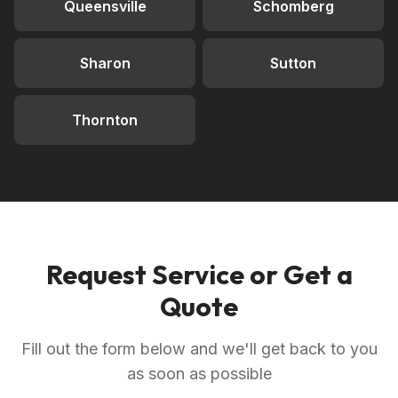
Queensville
Schomberg
Sharon
Sutton
Thornton
Request Service or Get a
Quote
Fill out the form below and we'll get back to you
as soon as possible