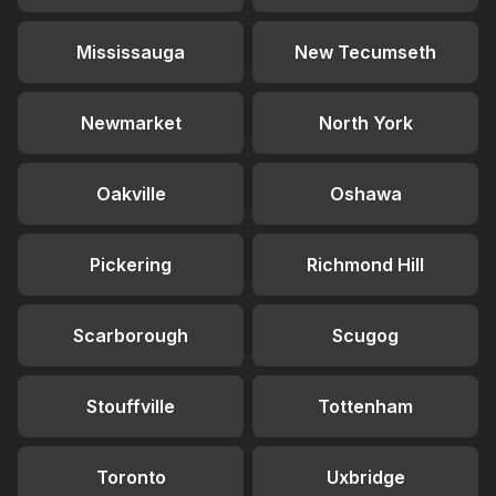
Mississauga
New Tecumseth
Newmarket
North York
Oakville
Oshawa
Pickering
Richmond Hill
Scarborough
Scugog
Stouffville
Tottenham
Toronto
Uxbridge