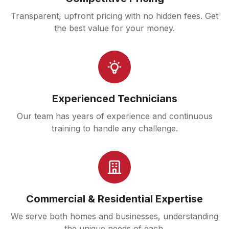
Transparent, upfront pricing with no hidden fees. Get
the best value for your money.
Experienced Technicians
Our team has years of experience and continuous
training to handle any challenge.
Commercial & Residential Expertise
We serve both homes and businesses, understanding
the unique needs of each.