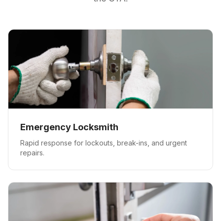
Emergency Locksmith
Rapid response for lockouts, break-ins, and urgent
repairs.