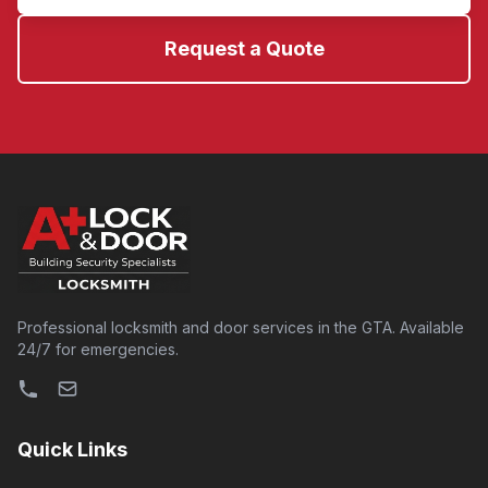
Request a Quote
Professional locksmith and door services in the GTA. Available
24/7 for emergencies.
Quick Links