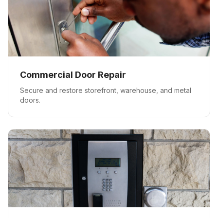
Commercial Door Repair
Secure and restore storefront, warehouse, and metal
doors.