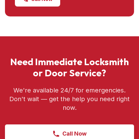
Need Immediate Locksmith
or Door Service?
We're available 24/7 for emergencies.
Don't wait — get the help you need right
now.
Call Now