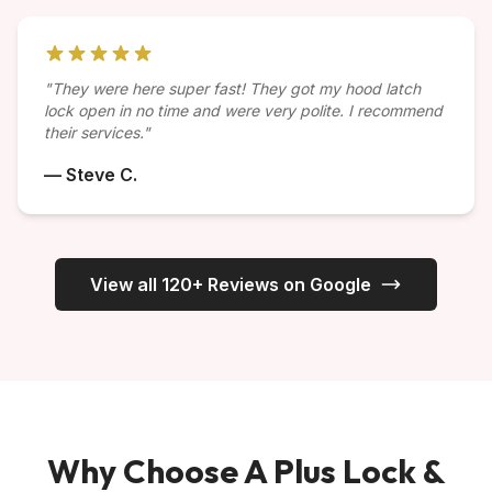
"They were here super fast! They got my hood latch
lock open in no time and were very polite. I recommend
their services."
— Steve C.
View all 120+ Reviews on Google
Why Choose A Plus Lock &