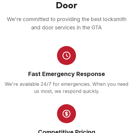
Door
We're committed to providing the best locksmith
and door services in the GTA
Fast Emergency Response
We're available 24/7 for emergencies. When you need
us most, we respond quickly.
Competitive Pricing