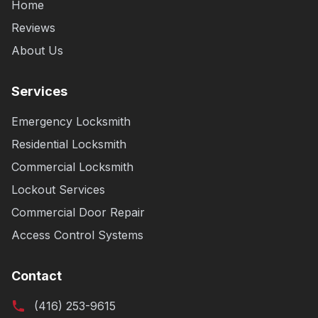
Home
Reviews
About Us
Services
Emergency Locksmith
Residential Locksmith
Commercial Locksmith
Lockout Services
Commercial Door Repair
Access Control Systems
Contact
(416) 253-9615