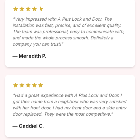
"Very impressed with A Plus Lock and Door. The
installation was fast, precise, and of excellent quality.
The team was professional, easy to communicate with,
and made the whole process smooth. Definitely a
company you can trust!"
— Meredith P.
"Had a great experience with A Plus Lock and Door. I
got their name from a neighbour who was very satisfied
with her front door. I had my front door and a side entry
door replaced. They were the most competitive."
— Gaddiel C.