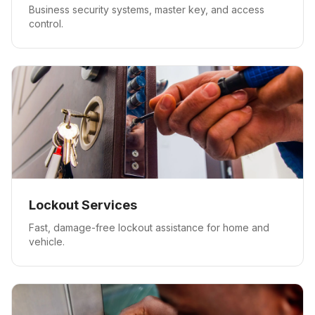
Business security systems, master key, and access
control.
Lockout Services
Fast, damage-free lockout assistance for home and
vehicle.