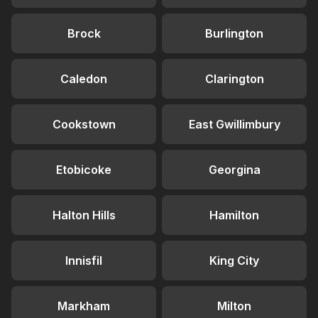
Brock
Burlington
Caledon
Clarington
Cookstown
East Gwillimbury
Etobicoke
Georgina
Halton Hills
Hamilton
Innisfil
King City
Markham
Milton