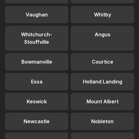
Vaughan
Whitby
Whitchurch-
Angus
Stouffville
Bowmanville
Courtice
Essa
Holland Landing
Keswick
Mount Albert
Newcastle
Nobleton