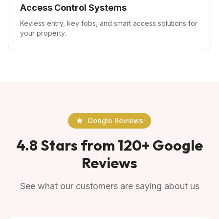
Access Control Systems
Keyless entry, key fobs, and smart access solutions for
your property.
Google Reviews
4.8 Stars from 120+ Google
Reviews
See what our customers are saying about us