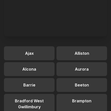
Ajax
Alliston
Alcona
Aurora
Barrie
Beeton
Bradford West
Brampton
Gwillimbury