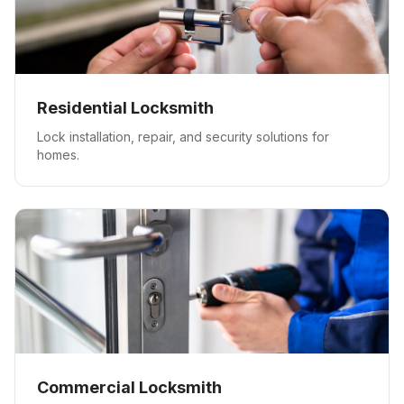
Residential Locksmith
Lock installation, repair, and security solutions for
homes.
Commercial Locksmith