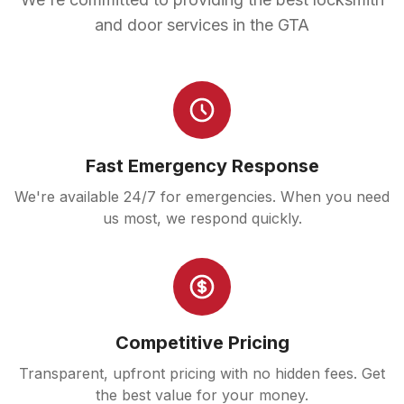
and door services in the GTA
Fast Emergency Response
We're available 24/7 for emergencies. When you need
us most, we respond quickly.
Competitive Pricing
Transparent, upfront pricing with no hidden fees. Get
the best value for your money.