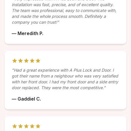
installation was fast, precise, and of excellent quality.
The team was professional, easy to communicate with,
and made the whole process smooth. Definitely a
company you can trust!"
— Meredith P.
"Had a great experience with A Plus Lock and Door. I
got their name from a neighbour who was very satisfied
with her front door. I had my front door and a side entry
door replaced. They were the most competitive."
— Gaddiel C.