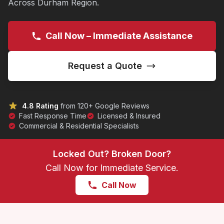
Across Durham Region.
Call Now – Immediate Assistance
Request a Quote
4.8 Rating
from 120+ Google Reviews
Fast Response Time
Licensed & Insured
Commercial & Residential Specialists
Locked Out? Broken Door?
Call Now for Immediate Service.
Call Now