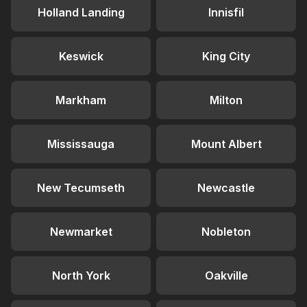
Holland Landing
Innisfil
Keswick
King City
Markham
Milton
Mississauga
Mount Albert
New Tecumseth
Newcastle
Newmarket
Nobleton
North York
Oakville