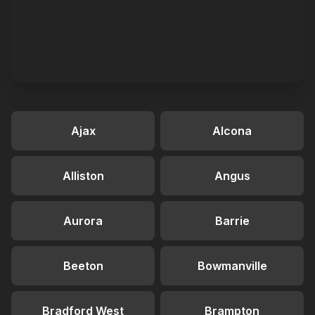
Ajax
Alcona
Alliston
Angus
Aurora
Barrie
Beeton
Bowmanville
Bradford West
Brampton