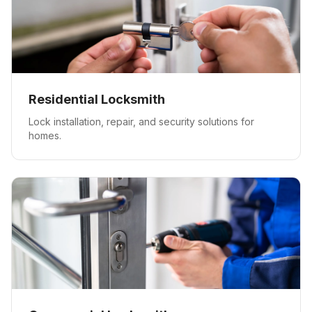
Residential Locksmith
Lock installation, repair, and security solutions for
homes.