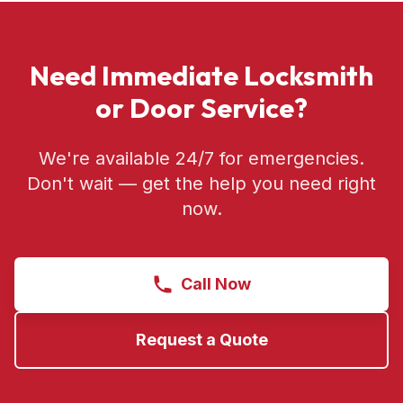
Need Immediate Locksmith
or Door Service?
We're available 24/7 for emergencies.
Don't wait — get the help you need right
now.
Call Now
Request a Quote