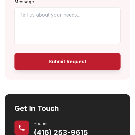
Message
Submit Request
Get In Touch
Phone
(416) 253-9615