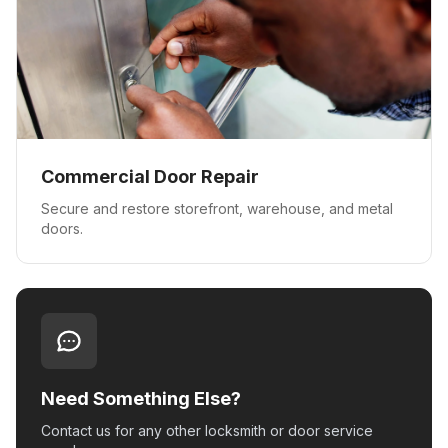
Commercial Door Repair
Secure and restore storefront, warehouse, and metal
doors.
Need Something Else?
Contact us for any other locksmith or door service