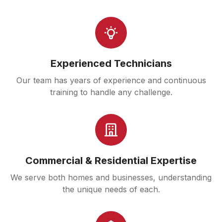
Experienced Technicians
Our team has years of experience and continuous
training to handle any challenge.
Commercial & Residential Expertise
We serve both homes and businesses, understanding
the unique needs of each.