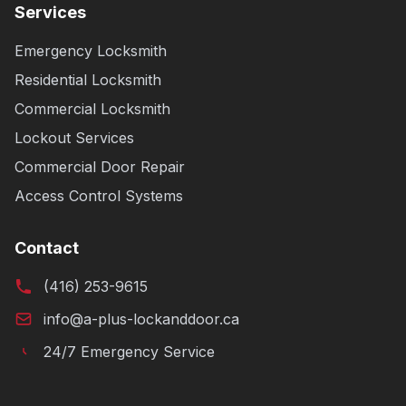
Services
Emergency Locksmith
Residential Locksmith
Commercial Locksmith
Lockout Services
Commercial Door Repair
Access Control Systems
Contact
(416) 253-9615
info@a-plus-lockanddoor.ca
24/7 Emergency Service