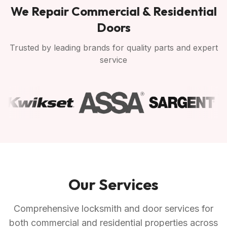
We Repair Commercial & Residential
Doors
Trusted by leading brands for quality parts and expert
service
Our Services
Comprehensive locksmith and door services for
both commercial and residential properties across