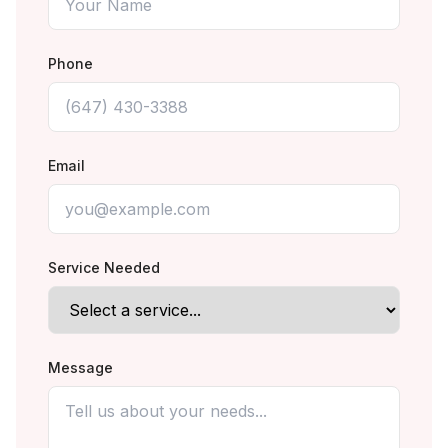
Phone
Email
Service Needed
Message