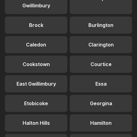
Gwillimbury
Brock
Burlington
Caledon
Clarington
Cookstown
Courtice
East Gwillimbury
Essa
Etobicoke
Georgina
Halton Hills
Hamilton