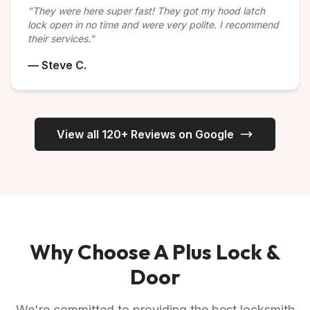
"They were here super fast! They got my hood latch
lock open in no time and were very polite. I recommend
their services."
— Steve C.
View all 120+ Reviews on Google
Why Choose A Plus Lock &
Door
We're committed to providing the best locksmith