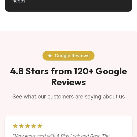
needs.
Google Reviews
4.8 Stars from 120+ Google
Reviews
See what our customers are saying about us
"Very impressed with A Plus Lock and Door. The