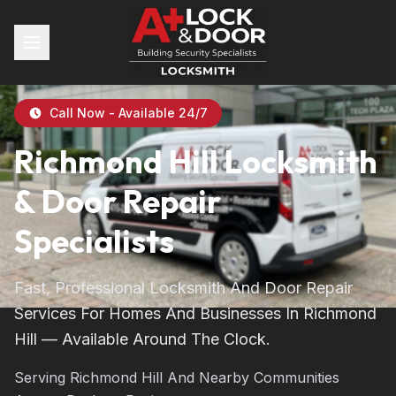
Call Now - Available 24/7
Richmond Hill Locksmith
& Door Repair
Specialists
Fast, Professional Locksmith And Door Repair
Services For Homes And Businesses In Richmond
Hill — Available Around The Clock.
Serving Richmond Hill And Nearby Communities