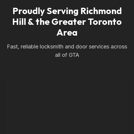
Proudly Serving Richmond
Hill & the Greater Toronto
Area
Fast, reliable locksmith and door services across
all of GTA