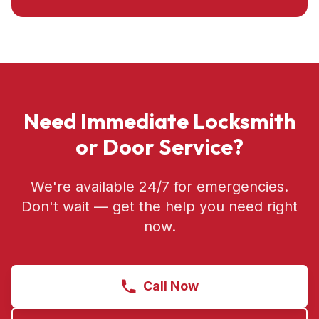
Need Immediate Locksmith
or Door Service?
We're available 24/7 for emergencies.
Don't wait — get the help you need right
now.
Call Now