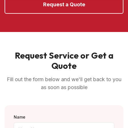
Request a Quote
Request Service or Get a
Quote
Fill out the form below and we'll get back to you
as soon as possible
Name