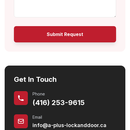
Submit Request
Get In Touch
Phone
(416) 253-9615
Email
info@a-plus-lockanddoor.ca