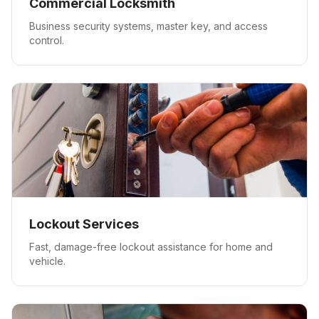
Commercial Locksmith
Business security systems, master key, and access
control.
Lockout Services
Fast, damage-free lockout assistance for home and
vehicle.