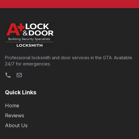
Professional locksmith and door services in the GTA. Available
24/7 for emergencies.
Quick Links
Home
Reviews
About Us