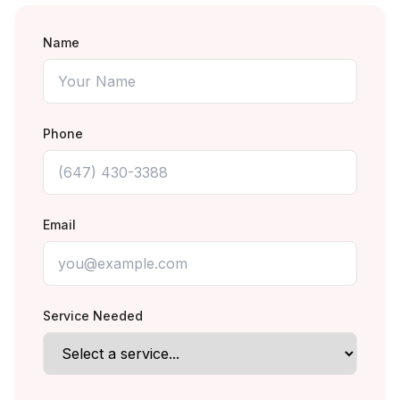
Name
Phone
Email
Service Needed