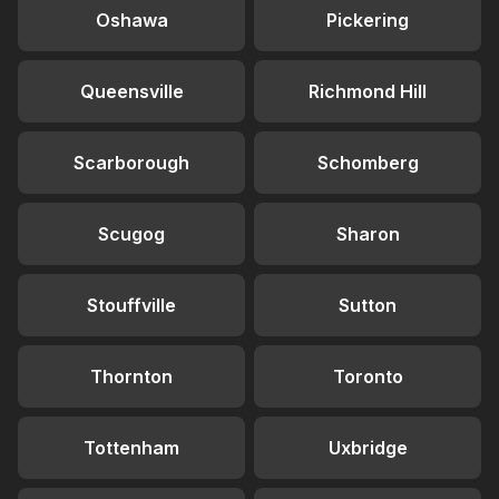
Oshawa
Pickering
Queensville
Richmond Hill
Scarborough
Schomberg
Scugog
Sharon
Stouffville
Sutton
Thornton
Toronto
Tottenham
Uxbridge