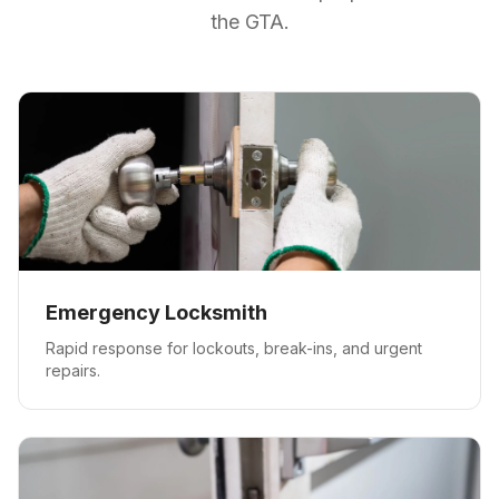
the GTA.
Emergency Locksmith
Rapid response for lockouts, break-ins, and urgent
repairs.