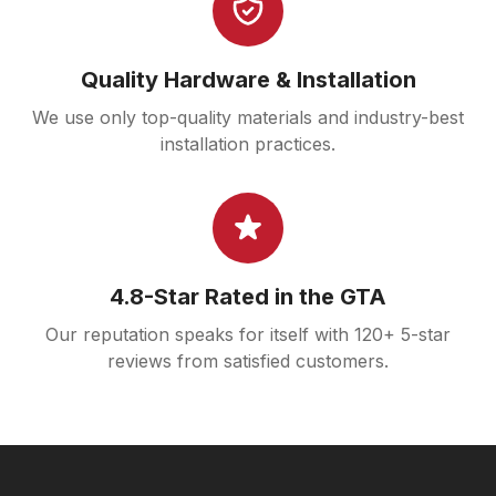
Quality Hardware & Installation
We use only top-quality materials and industry-best
installation practices.
4.8-Star Rated in the GTA
Our reputation speaks for itself with 120+ 5-star
reviews from satisfied customers.