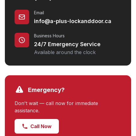
Email
info@a-plus-lockanddoor.ca
Business Hours
24/7 Emergency Service
Available around the clock
Emergency?
Don't wait — call now for immediate
assistance.
Call Now