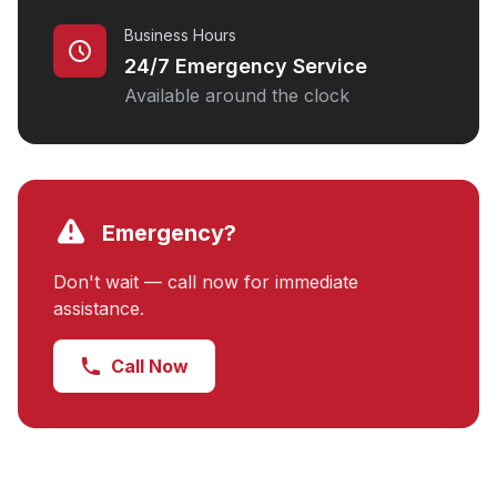
Business Hours
24/7 Emergency Service
Available around the clock
Emergency?
Don't wait — call now for immediate
assistance.
Call Now