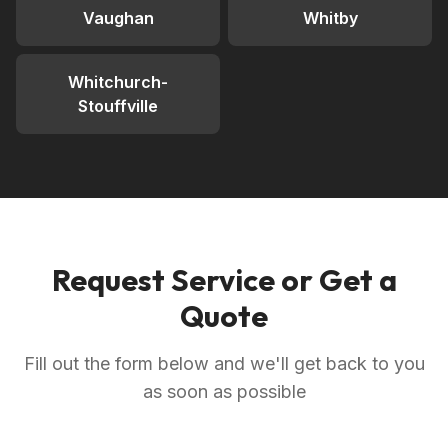
Vaughan
Whitby
Whitchurch-
Stouffville
Request Service or Get a
Quote
Fill out the form below and we'll get back to you
as soon as possible