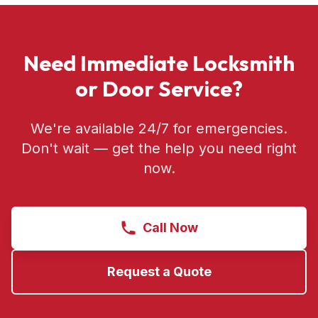
Need Immediate Locksmith
or Door Service?
We're available 24/7 for emergencies.
Don't wait — get the help you need right
now.
Call Now
Request a Quote