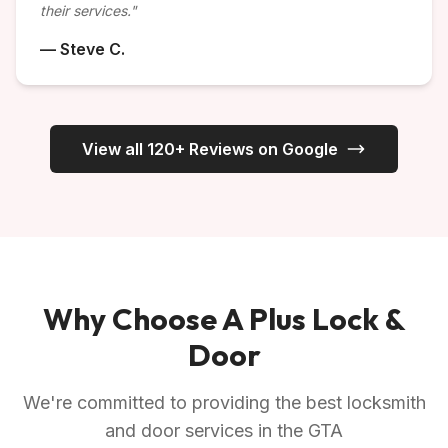
their services."
— Steve C.
View all 120+ Reviews on Google
Why Choose A Plus Lock &
Door
We're committed to providing the best locksmith
and door services in the GTA