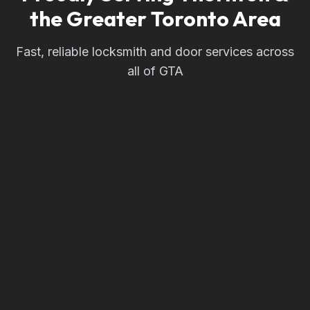
the Greater Toronto Area
Fast, reliable locksmith and door services across
all of GTA