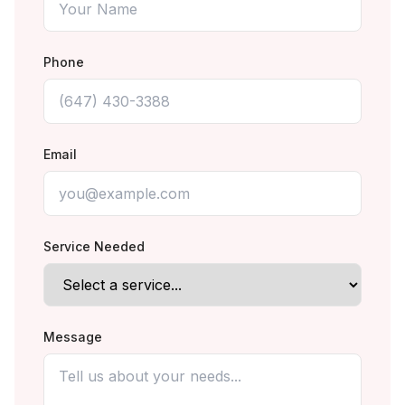
Phone
Email
Service Needed
Message