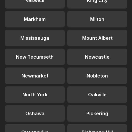
Keswick
King City
Markham
Milton
Mississauga
Mount Albert
New Tecumseth
Newcastle
Newmarket
Nobleton
North York
Oakville
Oshawa
Pickering