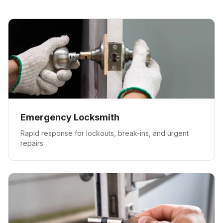
Emergency Locksmith
Rapid response for lockouts, break-ins, and urgent
repairs.