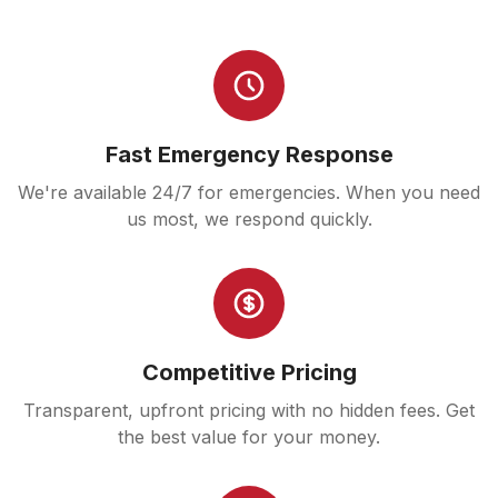
Fast Emergency Response
We're available 24/7 for emergencies. When you need
us most, we respond quickly.
Competitive Pricing
Transparent, upfront pricing with no hidden fees. Get
the best value for your money.