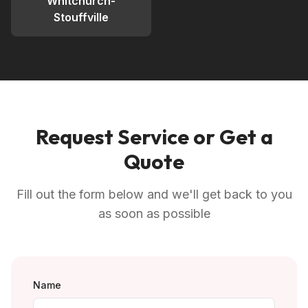
Whitchurch-
Stouffville
Request Service or Get a
Quote
Fill out the form below and we'll get back to you
as soon as possible
Name