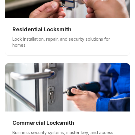
Residential Locksmith
Lock installation, repair, and security solutions for
homes.
Commercial Locksmith
Business security systems, master key, and access