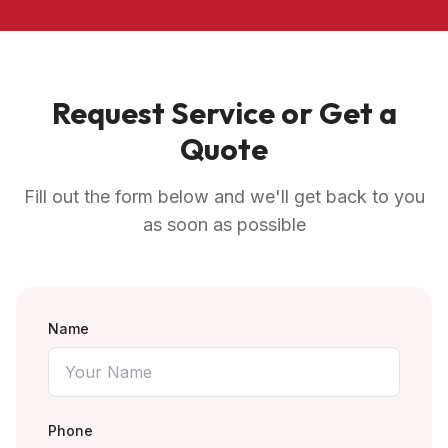
Request Service or Get a
Quote
Fill out the form below and we'll get back to you
as soon as possible
Name
Phone