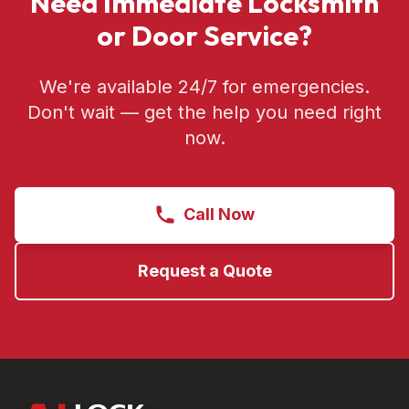
Need Immediate Locksmith
or Door Service?
We're available 24/7 for emergencies.
Don't wait — get the help you need right
now.
Call Now
Request a Quote