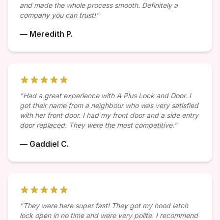
and made the whole process smooth. Definitely a
company you can trust!"
— Meredith P.
"Had a great experience with A Plus Lock and Door. I
got their name from a neighbour who was very satisfied
with her front door. I had my front door and a side entry
door replaced. They were the most competitive."
— Gaddiel C.
"They were here super fast! They got my hood latch
lock open in no time and were very polite. I recommend