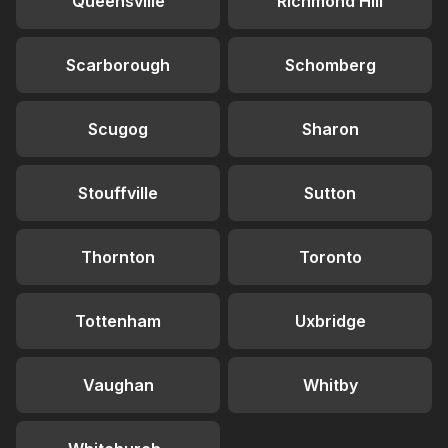
Queensville
Richmond Hill
Scarborough
Schomberg
Scugog
Sharon
Stouffville
Sutton
Thornton
Toronto
Tottenham
Uxbridge
Vaughan
Whitby