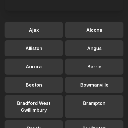
Ajax
Alcona
Alliston
Angus
Aurora
Barrie
Beeton
Bowmanville
Bradford West
Brampton
Gwillimbury