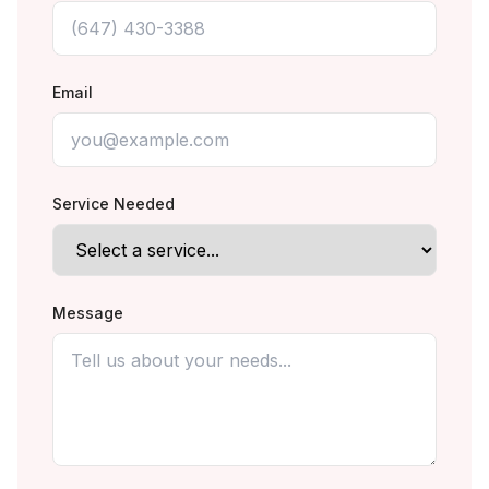
Email
Service Needed
Message