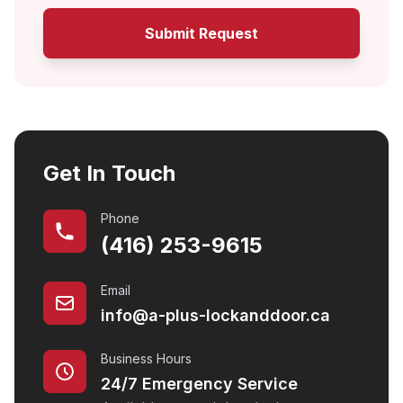
Submit Request
Get In Touch
Phone
(416) 253-9615
Email
info@a-plus-lockanddoor.ca
Business Hours
24/7 Emergency Service