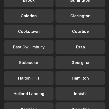
Brock
Burlington
Caledon
Clarington
Cookstown
Courtice
East Gwillimbury
Essa
Etobicoke
Georgina
Halton Hills
Hamilton
Holland Landing
Innisfil