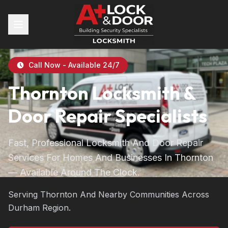
Call Now - Available 24/7
Thornton Locksmith &
Door Repair Specialists
Fast, Professional Locksmith And Door Repair
Services For Homes And Businesses In Thornton
— Available Around The Clock.
Serving Thornton And Nearby Communities Across
Durham Region.