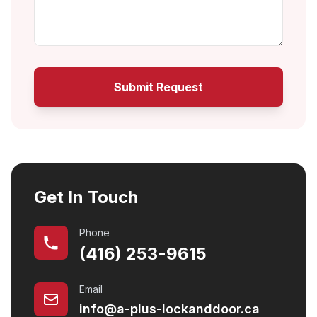
Submit Request
Get In Touch
Phone
(416) 253-9615
Email
info@a-plus-lockanddoor.ca