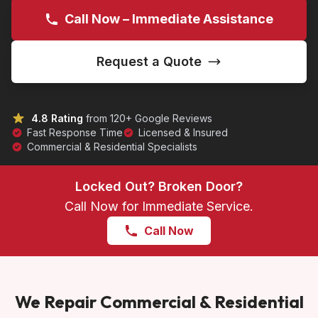
Call Now – Immediate Assistance
Request a Quote
4.8 Rating
from 120+ Google Reviews
Fast Response Time
Licensed & Insured
Commercial & Residential Specialists
Locked Out? Broken Door?
Call Now for Immediate Service.
Call Now
We Repair Commercial & Residential