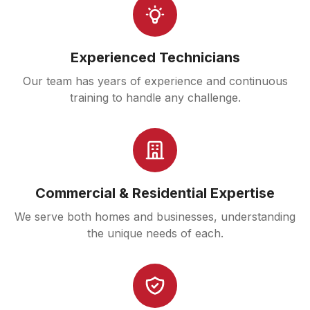
Experienced Technicians
Our team has years of experience and continuous
training to handle any challenge.
Commercial & Residential Expertise
We serve both homes and businesses, understanding
the unique needs of each.