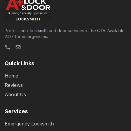
Professional locksmith and door services in the GTA. Available
24/7 for emergencies.
Quick Links
Home
Reviews
About Us
Services
Emergency Locksmith