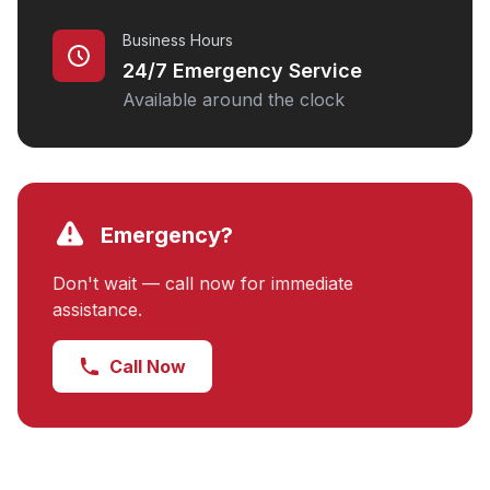
Business Hours
24/7 Emergency Service
Available around the clock
Emergency?
Don't wait — call now for immediate
assistance.
Call Now