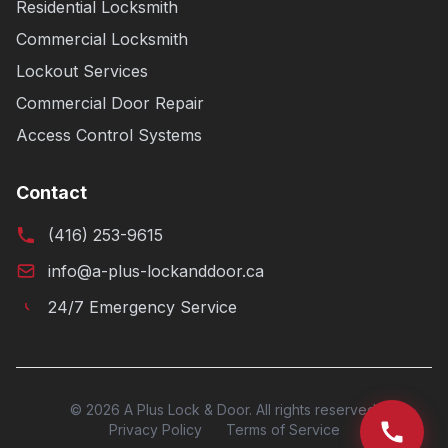
Residential Locksmith
Commercial Locksmith
Lockout Services
Commercial Door Repair
Access Control Systems
Contact
(416) 253-9615
info@a-plus-lockanddoor.ca
24/7 Emergency Service
© 2026 A Plus Lock & Door. All rights reserved.
Privacy Policy
Terms of Service