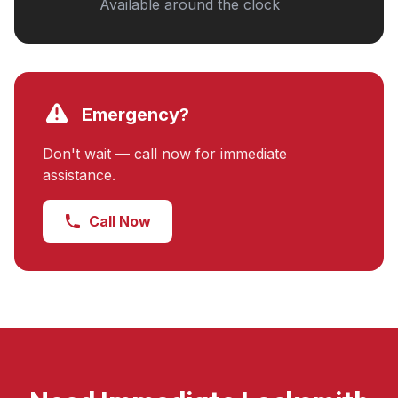
Available around the clock
Emergency?
Don't wait — call now for immediate
assistance.
Call Now