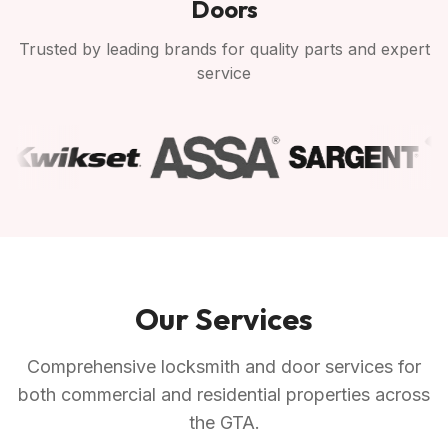
Doors
Trusted by leading brands for quality parts and expert
service
Our Services
Comprehensive locksmith and door services for
both commercial and residential properties across
the GTA.