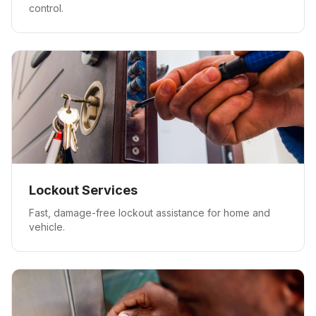
control.
Lockout Services
Fast, damage-free lockout assistance for home and
vehicle.