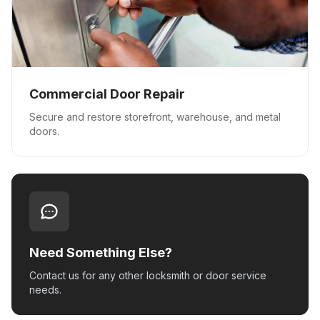
Commercial Door Repair
Secure and restore storefront, warehouse, and metal
doors.
Need Something Else?
Contact us for any other locksmith or door service
needs.