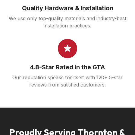
Quality Hardware & Installation
We use only top-quality materials and industry-best
installation practices.
4.8-Star Rated in the GTA
Our reputation speaks for itself with 120+ 5-star
reviews from satisfied customers.
Proudly Serving Thornton &