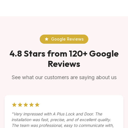
Google Reviews
4.8 Stars from 120+ Google
Reviews
See what our customers are saying about us
"Very impressed with A Plus Lock and Door. The
installation was fast, precise, and of excellent quality.
The team was professional, easy to communicate with,