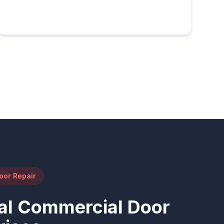
oor Repair
al Commercial Door