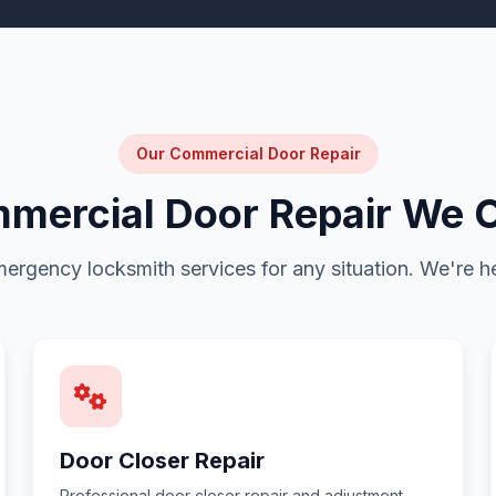
Our Commercial Door Repair
mercial Door Repair We O
emergency locksmith services for any situation. We're he
Door Closer Repair
Professional door closer repair and adjustment