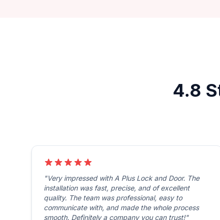
4.8 S
"Very impressed with A Plus Lock and Door. The
installation was fast, precise, and of excellent
quality. The team was professional, easy to
communicate with, and made the whole process
smooth. Definitely a company you can trust!"