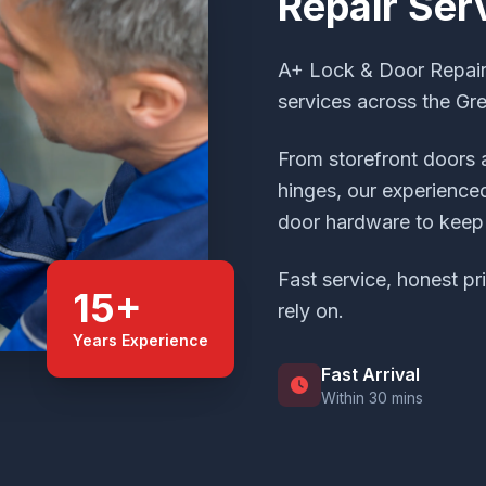
Repair Ser
A+ Lock & Door Repair 
services across the Gr
From storefront doors 
hinges, our experienced
door hardware to keep 
Fast service, honest pr
15+
rely on.
Years Experience
Fast Arrival
Within 30 mins