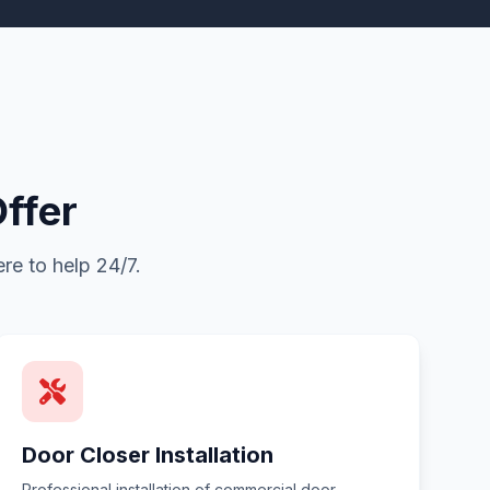
ffer
re to help 24/7.
Door Closer Installation
Professional installation of commercial door