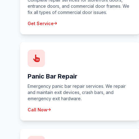
entrance doors, and commercial door frames. We
fix all types of commercial door issues.
Get Service
Panic Bar Repair
Emergency panic bar repair services. We repair
and maintain exit devices, crash bars, and
emergency exit hardware.
Call Now