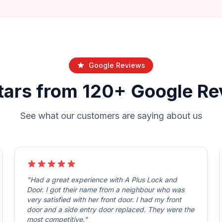
Google Reviews
tars from 120+ Google R
See what our customers are saying about us
"Had a great experience with A Plus Lock and
Door. I got their name from a neighbour who was
very satisfied with her front door. I had my front
door and a side entry door replaced. They were the
most competitive."