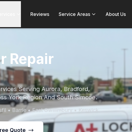
ervices
Reviews
Service Areas
About Us
r Repair
vices Serving Aurora, Bradford,
ss York Region And South Simcoe.
fil • Barrie • East Gwillimbury • Keswick
Free Quote