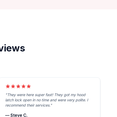
eviews
"They were here super fast! They got my hood
latch lock open in no time and were very polite. I
recommend their services."
— Steve C.