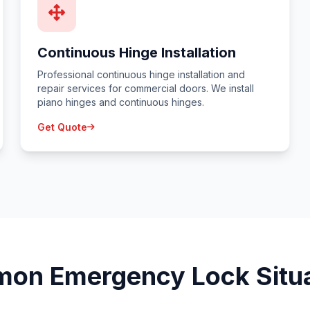
Continuous Hinge Installation
Professional continuous hinge installation and
repair services for commercial doors. We install
piano hinges and continuous hinges.
Get Quote
on Emergency Lock Situa