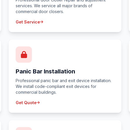
services. We service all major brands of
commercial door closers.
Get Service
Panic Bar Installation
Professional panic bar and exit device installation.
We install code-compliant exit devices for
commercial buildings.
Get Quote