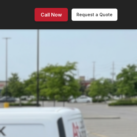
Call Now
Request a Quote