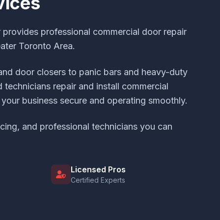
vices
provides professional commercial door repair
eater Toronto Area.
and door closers to panic bars and heavy-duty
 technicians repair and install commercial
your business secure and operating smoothly.
icing, and professional technicians you can
Licensed Pros
Certified Experts