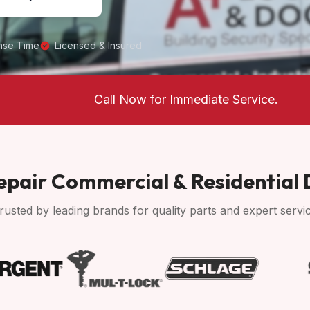
nse Time
Licensed & Insured
Call Now for Immediate Service.
pair Commercial & Residential
rusted by leading brands for quality parts and expert servi