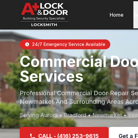
Home
S
24/7 Emergency Service Available
Commercial Doo
Services
Professional Commercial Door Repair Ser
Newmarket And Surrounding Areas Acro
Serving Aurora • Bradford • Newmarket • Innis
CALL - (416) 253-9615
Get a 