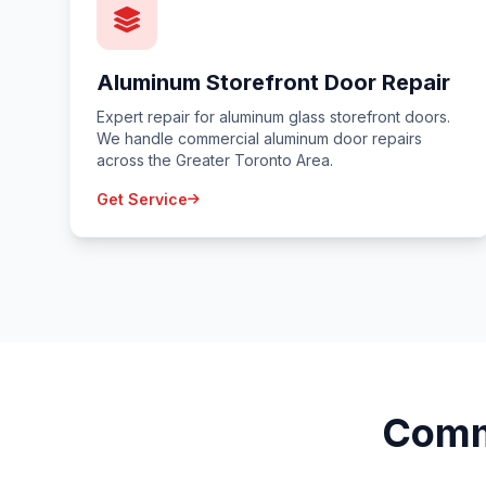
Aluminum Storefront Door Repair
Expert repair for aluminum glass storefront doors.
We handle commercial aluminum door repairs
across the Greater Toronto Area.
Get Service
Comm