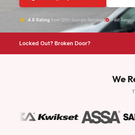
4.8 Rating
from 120+ Google Reviews
Fast Respo
Locked Out? Broken Door?
We Re
T