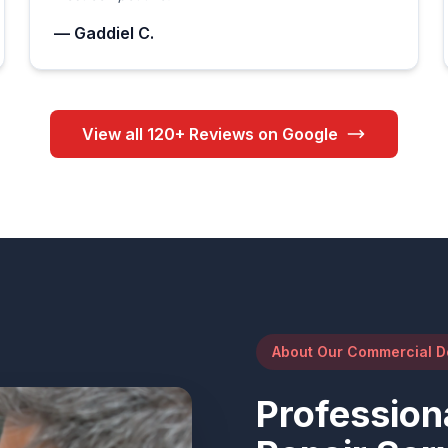
— Gaddiel C.
View all 120+ Reviews on Google
About Our Commercial D
Profession