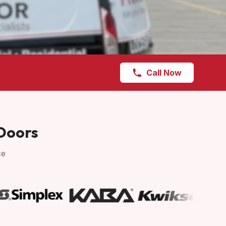
Call Now
 Doors
ce