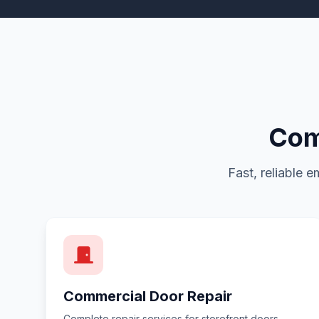
Com
Fast, reliable 
Commercial Door Repair
Complete repair services for storefront doors,