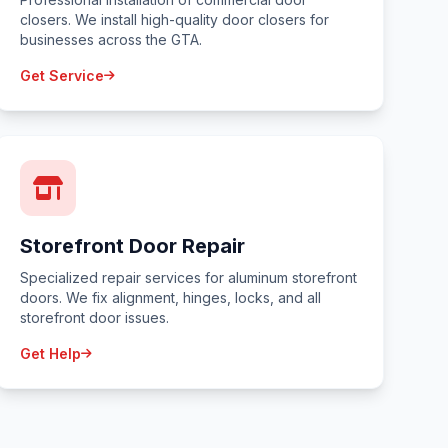
closers. We install high-quality door closers for
businesses across the GTA.
Get Service
Storefront Door Repair
Specialized repair services for aluminum storefront
doors. We fix alignment, hinges, locks, and all
storefront door issues.
Get Help