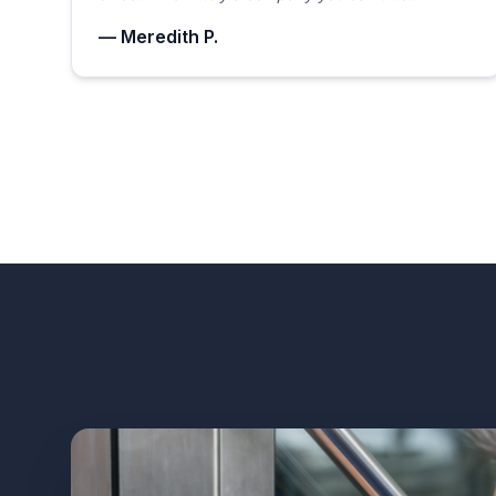
— Meredith P.